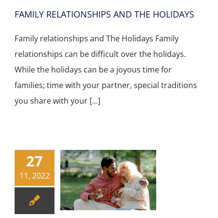
FAMILY RELATIONSHIPS AND THE HOLIDAYS
Family relationships and The Holidays Family
relationships can be difficult over the holidays.
While the holidays can be a joyous time for
families; time with your partner, special traditions
you share with your [...]
27
11, 2022