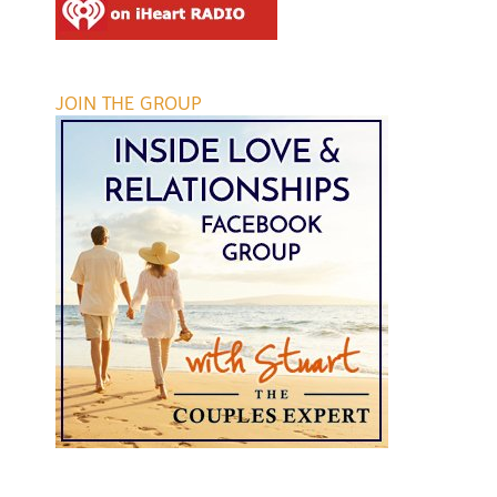
JOIN THE GROUP