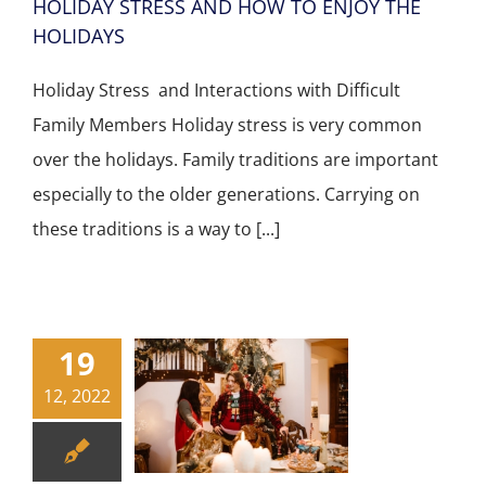
HOLIDAY STRESS AND HOW TO ENJOY THE
HOLIDAYS
Holiday Stress and Interactions with Difficult
Family Members Holiday stress is very common
over the holidays. Family traditions are important
especially to the older generations. Carrying on
these traditions is a way to [...]
19
12, 2022