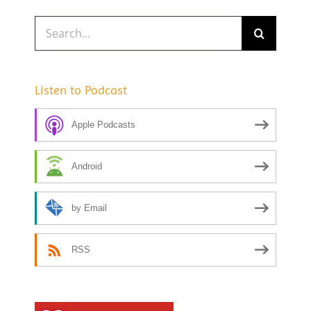
Search
for:
Listen to Podcast
Apple Podcasts
Android
by Email
RSS