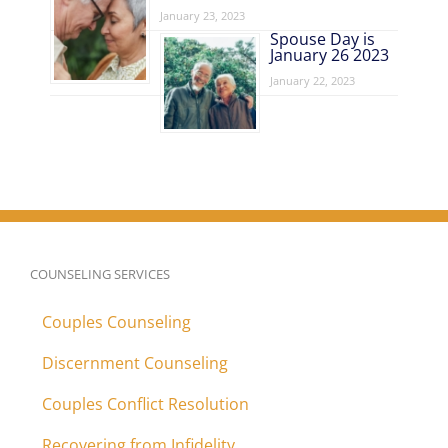
January 23, 2023
Spouse Day is
January 26 2023
January 22, 2023
COUNSELING SERVICES
Couples Counseling
Discernment Counseling
Couples Conflict Resolution
Recovering from Infidelity