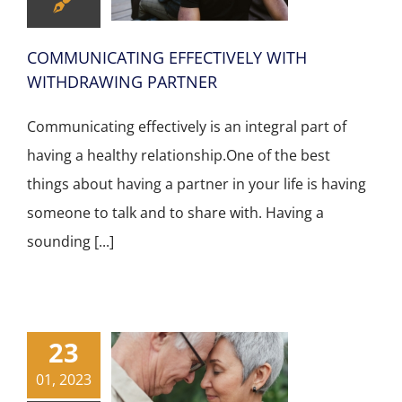
COMMUNICATING EFFECTIVELY WITH
WITHDRAWING PARTNER
Communicating effectively is an integral part of
having a healthy relationship.One of the best
things about having a partner in your life is having
someone to talk and to share with. Having a
sounding [...]
23
01, 2023