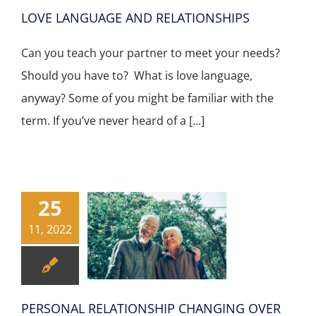
LOVE LANGUAGE AND RELATIONSHIPS
Can you teach your partner to meet your needs?
Should you have to? What is love language,
anyway? Some of you might be familiar with the
term. If you’ve never heard of a [...]
25
11, 2022
PERSONAL RELATIONSHIP CHANGING OVER