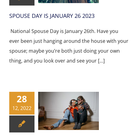
SPOUSE DAY IS JANUARY 26 2023
National Spouse Day is January 26th. Have you
ever been just hanging around the house with your
spouse; maybe you’re both just doing your own
thing, and you look over and see your [...]
28
12, 2022