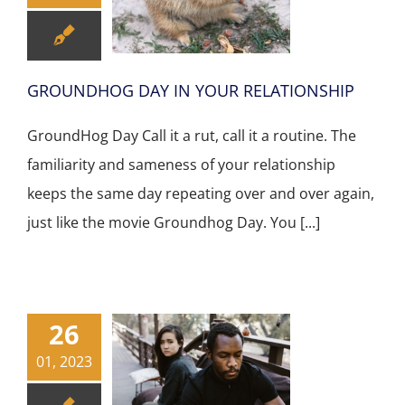
GROUNDHOG DAY IN YOUR RELATIONSHIP
GroundHog Day Call it a rut, call it a routine. The
familiarity and sameness of your relationship
keeps the same day repeating over and over again,
just like the movie Groundhog Day. You [...]
26
01, 2023