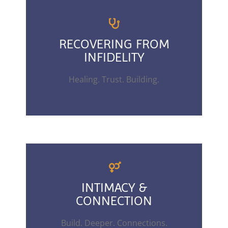
RECOVERING FROM
INFIDELITY
Healing. Trust. Building.
INTIMACY &
CONNECTION
Build. Deeper. Connections.