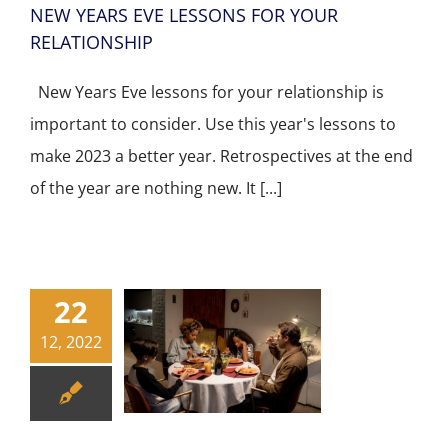
NEW YEARS EVE LESSONS FOR YOUR
RELATIONSHIP
New Years Eve lessons for your relationship is
important to consider. Use this year's lessons to
make 2023 a better year. Retrospectives at the end
of the year are nothing new. It [...]
22
12, 2022