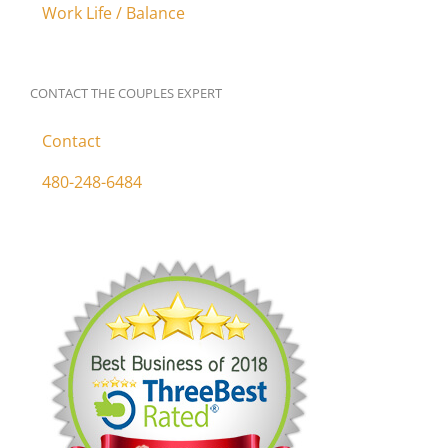
Work Life / Balance
CONTACT THE COUPLES EXPERT
Contact
480-248-6484