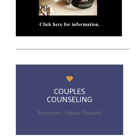
COUPLES
COUNSELING
Reconnect. Renew. Rebuild.