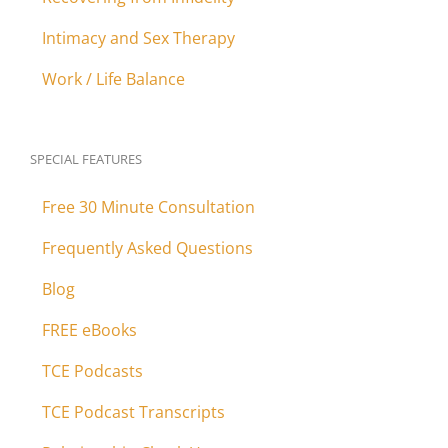
Intimacy and Sex Therapy
Work / Life Balance
SPECIAL FEATURES
Free 30 Minute Consultation
Frequently Asked Questions
Blog
FREE eBooks
TCE Podcasts
TCE Podcast Transcripts