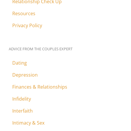
Relationship Check Up
Resources
Privacy Policy
ADVICE FROM THE COUPLES EXPERT
Dating
Depression
Finances & Relationships
Infidelity
Interfaith
Intimacy & Sex