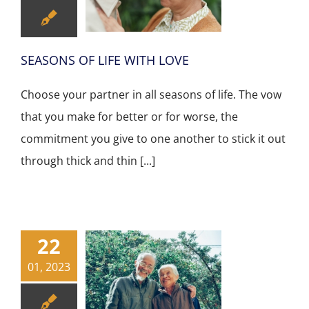
SEASONS OF LIFE WITH LOVE
Choose your partner in all seasons of life. The vow
that you make for better or for worse, the
commitment you give to one another to stick it out
through thick and thin [...]
22
01, 2023