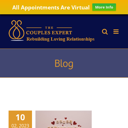
All Appointments Are Virtual
More Info
Skip
to
content
Blog
10
02, 2023