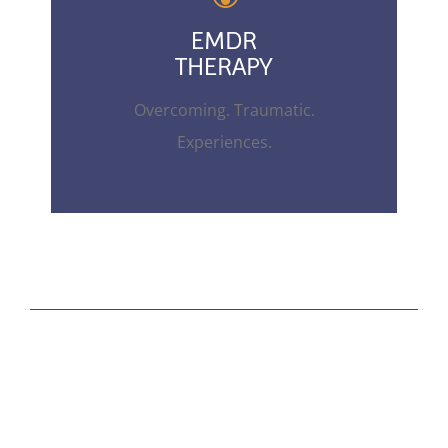
EMDR
THERAPY
Overcoming. Traumatic.
Experiences.