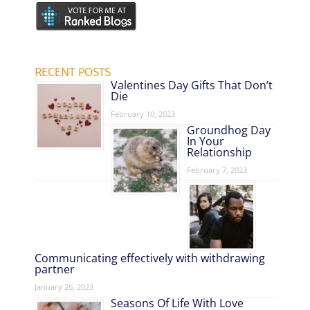
RECENT POSTS
Valentines Day Gifts That Don’t
Die
February 10, 2023
Groundhog Day
In Your
Relationship
February 7, 2023
Communicating effectively with withdrawing
partner
January 26, 2023
Seasons Of Life With Love