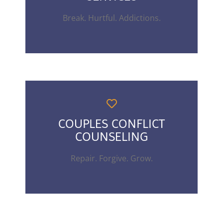
Break. Hurtful. Addictions.
COUPLES CONFLICT
COUNSELING
Repair. Forgive. Grow.