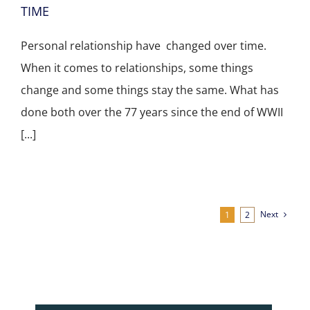
TIME
Personal relationship have changed over time.
When it comes to relationships, some things
change and some things stay the same. What has
done both over the 77 years since the end of WWII
[...]
Next
1
2