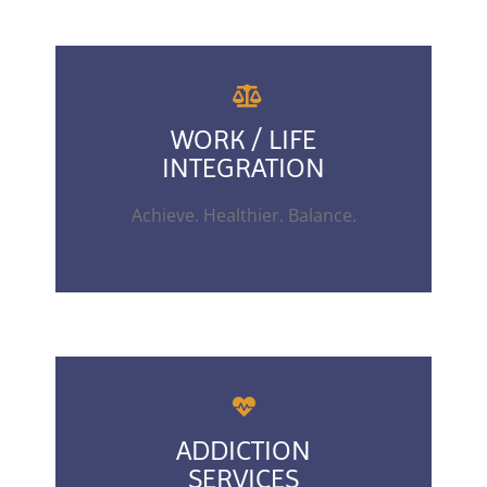
WORK / LIFE
INTEGRATION
Achieve. Healthier. Balance.
ADDICTION
SERVICES