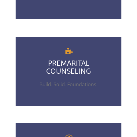
PREMARITAL
COUNSELING
Build. Solid. Foundations.