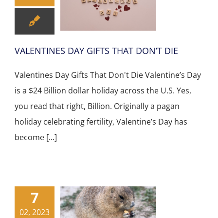
VALENTINES DAY GIFTS THAT DON’T DIE
Valentines Day Gifts That Don't Die Valentine’s Day
is a $24 Billion dollar holiday across the U.S. Yes,
you read that right, Billion. Originally a pagan
holiday celebrating fertility, Valentine’s Day has
become [...]
7
02, 2023