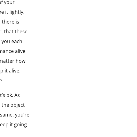
of your
it lightly.
 there is
, that these
o you each
omance alive
 matter how
 it alive.
e.
t’s ok. As
 the object
 same, you’re
eep it going.