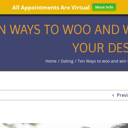
All Appointments Are Virtual
More Info
N WAYS TO WOO AND W
YOUR DES
Home
/
Dating
/
Ten Ways to woo and win t
Prev