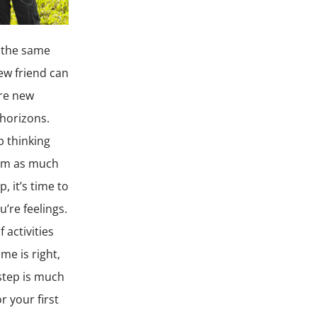
e the same
ew friend can
are new
horizons.
p thinking
hem as much
, it’s time to
’re feelings.
 activities
me is right,
step is much
r your first