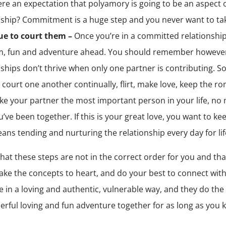
here an expectation that polyamory is going to be an aspect 
nship? Commitment is a huge step and you never want to take 
ue to court them –
Once you’re in a committed relationship
, fun and adventure ahead. You should remember however
nships don’t thrive when only one partner is contributing. S
 court one another continually, flirt, make love, keep the r
e your partner the most important person in your life, no
’ve been together. If this is your great love, you want to keep
ans tending and nurturing the relationship every day for lif
 that these steps are not in the correct order for you and tha
take the concepts to heart, and do your best to connect with
e in a loving and authentic, vulnerable way, and they do the
erful loving and fun adventure together for as long as you k