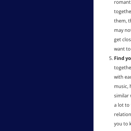
romanti
togethe
them, t
may not
get clo
want to
Find y
togethe
with ea
music, 
similar
a lot to
relation
you to 