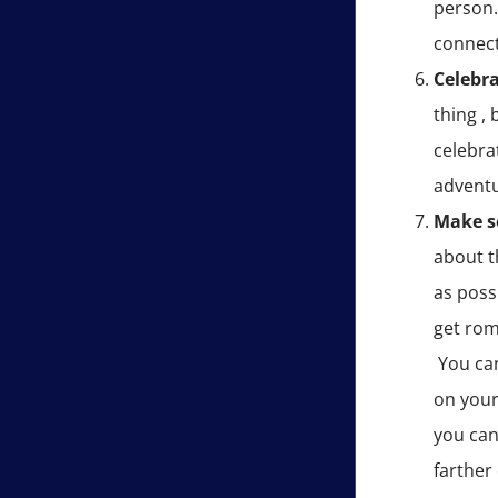
person. 
connect
Celebra
thing ,
celebra
adventu
Make 
about t
as possi
get rom
You can
on your
you can
farther