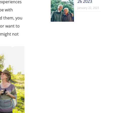
26 2023
experiences
January 22, 2023
be with
nd them, you
 or want to
 might not