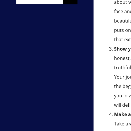
about w
for:
face an
beautif
puts on
that ex
Show y
honest,
truthfu
Your jo
the beg
you in 
will de
Make a
Take a 