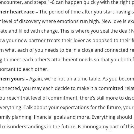
encounter, and steps 1-6 can happen quickly with the right 
eir heart race –
The period of time after you start having s
 level of discovery where emotions run high. New love is ex
ate and filled with change. This is where you seal the deal!
ow your new partner treats their lover as opposed to their f
rn what each of you needs to be in a close and connected re
g to meet each other’s attachment needs so that you both f
ortant to each other.
hem yours –
Again, we’re not on a time table. As you beco
nnected, you may each decide to make it a committed relat
u reach that level of commitment, there’s still more to disc
verything. Talk about your expectations for the future, your
family planning, financial goals and more. Everything should
d misunderstandings in the future. Is monogamy part of thi