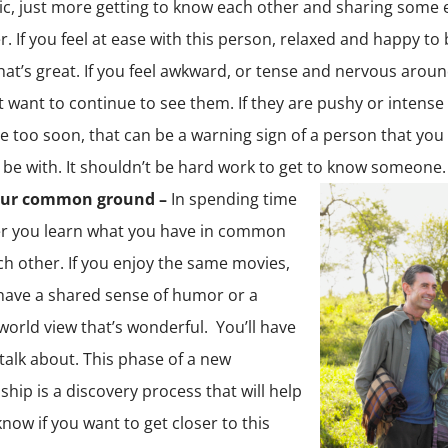
c, just more getting to know each other and sharing some 
r. If you feel at ease with this person, relaxed and happy to 
hat’s great. If you feel awkward, or tense and nervous arou
 want to continue to see them. If they are pushy or intense
se too soon, that can be a warning sign of a person that you
 be with. It shouldn’t be hard work to get to know someone.
our common ground –
In spending time
r you learn what you have in common
ch other. If you enjoy the same movies,
have a shared sense of humor or a
 world view that’s wonderful. You’ll have
 talk about. This phase of a new
ship is a discovery process that will help
know if you want to get closer to this