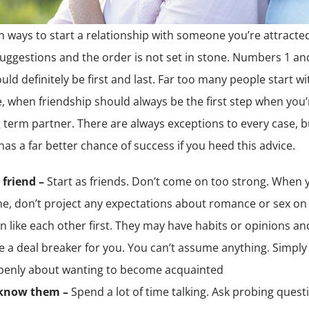
ten ways to start a relationship with someone you’re attracte
uggestions and the order is not set in stone. Numbers 1 an
ld definitely be first and last. Far too many people start wi
 when friendship should always be the first step when you’
g term partner. There are always exceptions to every case, 
has a far better chance of success if you heed this advice.
 friend –
Start as friends. Don’t come on too strong. When
, don’t project any expectations about romance or sex on 
n like each other first. They may have habits or opinions and
e a deal breaker for you. You can’t assume anything. Simpl
penly about wanting to become acquainted
 know them –
Spend a lot of time talking. Ask probing quest