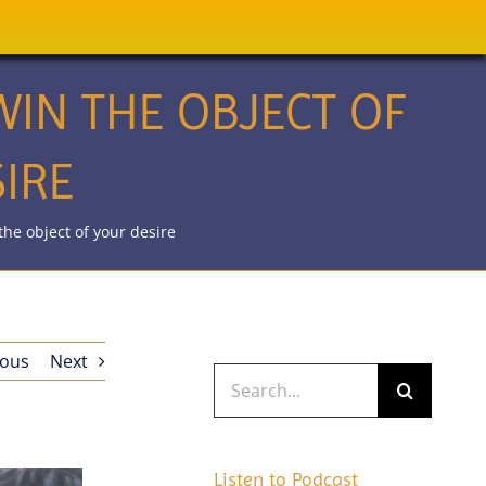
IN THE OBJECT OF
IRE
he object of your desire
ious
Next
Search
for:
Listen to Podcast