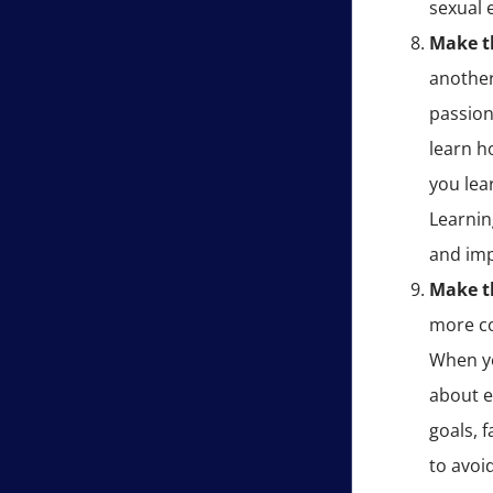
sexual 
Make th
another
passion
learn h
you lea
Learnin
and imp
Make t
more co
When yo
about e
goals, 
to avoi