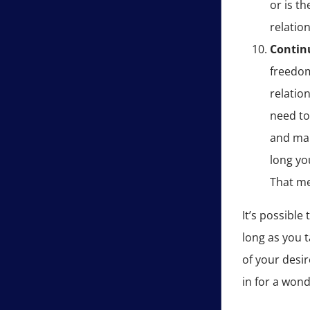
or is t
relatio
Contin
freedom
relatio
need to
and mak
long you
That me
It’s possible
long as you 
of your desir
in for a wond