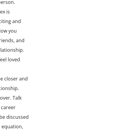
person.
ex is
citing and
 Now you
riends, and
lationship.
eel loved
me closer and
ionship.
over. Talk
 career
 be discussed
s equation,