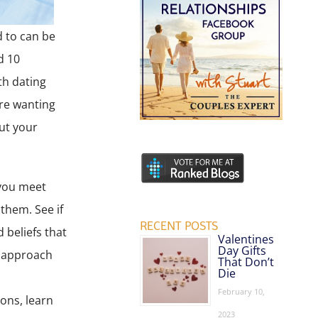
d to can be
d 10
th dating
re wanting
but your
 you meet
them. See if
RECENT POSTS
 beliefs that
Valentines
Day Gifts
y approach
That Don’t
Die
February 10,
ions, learn
2023