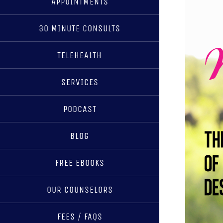
APPOINTMENTS
30 MINUTE CONSULTS
TELEHEALTH
SERVICES
PODCAST
BLOG
FREE EBOOKS
OUR COUNSELORS
FEES / FAQS