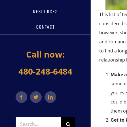
RESOURCES
This list of 
considered s
CONTACT
however, shou
and romance,
to find a lon
Call now:
relationship 
480-248-6484
Make a
someone
you eve
Facebook
Twitter
LinkedIn
could b
them o
Get to
Search