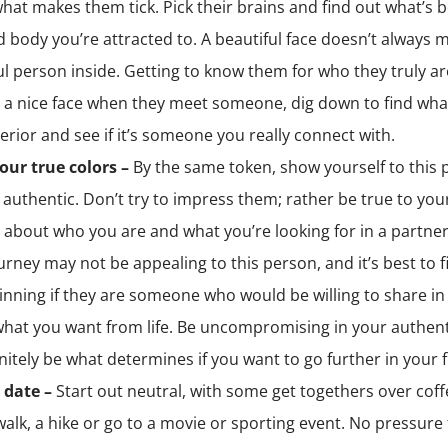
hat makes them tick. Pick their brains and find out what’s 
d body you’re attracted to. A beautiful face doesn’t always 
ul person inside. Getting to know them for who they truly a
 a nice face when they meet someone, dig down to find wha
terior and see if it’s someone you really connect with.
our true colors –
By the same token, show yourself to this 
 authentic. Don’t try to impress them; rather be true to you
l about who you are and what you’re looking for in a partner, 
urney may not be appealing to this person, and it’s best to f
inning if they are someone who would be willing to share i
what you want from life. Be uncompromising in your authenti
finitely be what determines if you want to go further in your 
 date –
Start out neutral, with some get togethers over coff
walk, a hike or go to a movie or sporting event. No pressure