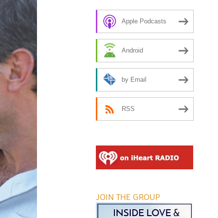
Apple Podcasts
Android
by Email
RSS
JOIN THE GROUP