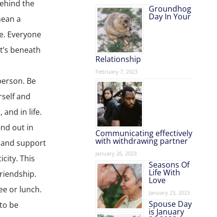
behind the
Groundhog
Day In Your
mean a
re. Everyone
t’s beneath
Relationship
February 7, 2023
person. Be
rself and
and in life.
ind out in
Communicating effectively
with withdrawing partner
n and support
January 26, 2023
city. This
Seasons Of
Life With
friendship.
Love
ee or lunch.
January 23, 2023
Spouse Day
 to be
is January