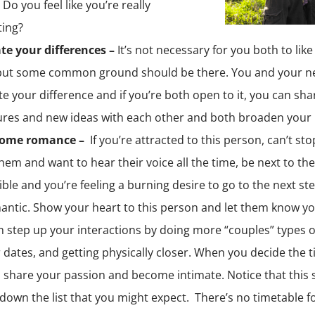
Do you feel like you’re really
ing?
te your differences –
It’s not necessary for you both to lik
 but some common ground should be there. You and your n
te your difference and if you’re both open to it, you can sh
res and new ideas with each other and both broaden your 
some romance –
If you’re attracted to this person, can’t sto
hem and want to hear their voice all the time, be next to t
ble and you’re feeling a burning desire to go to the next step
antic. Show your heart to this person and let them know you
 step up your interactions by doing more “couples” types of
 dates, and getting physically closer. When you decide the ti
 share your passion and become intimate. Notice that this 
 down the list that you might expect. There’s no timetable fo