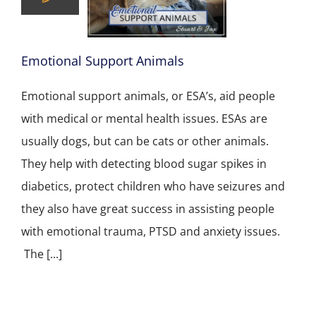
Emotional Support Animals
Emotional support animals, or ESA’s, aid people
with medical or mental health issues. ESAs are
usually dogs, but can be cats or other animals.
They help with detecting blood sugar spikes in
diabetics, protect children who have seizures and
they also have great success in assisting people
with emotional trauma, PTSD and anxiety issues.
The [...]