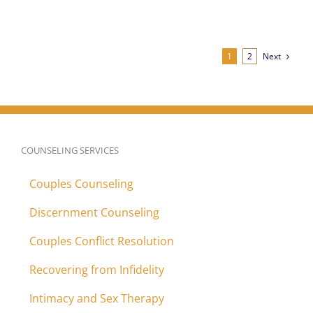
Next
1
2
COUNSELING SERVICES
Couples Counseling
Discernment Counseling
Couples Conflict Resolution
Recovering from Infidelity
Intimacy and Sex Therapy