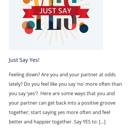
Just Say Yes!
Feeling down? Are you and your partner at odds
lately? Do you feel like you say ‘no’ more often than
you say ‘yes’? Here are some ways that you and
your partner can get back into a positive groove
together; start saying yes more often and feel
better and happier together. Say YES to: [...]