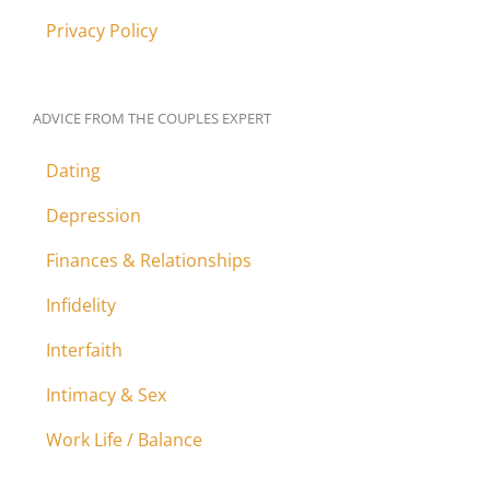
Privacy Policy
ADVICE FROM THE COUPLES EXPERT
Dating
Depression
Finances & Relationships
Infidelity
Interfaith
Intimacy & Sex
Work Life / Balance