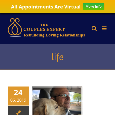
All Appointments Are Virtual
More Info
Skip
to
content
life
24
06, 2019