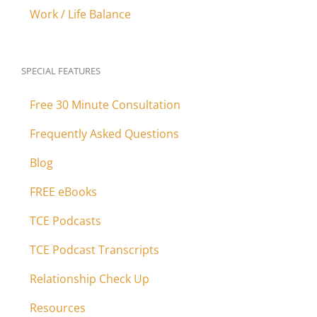
Work / Life Balance
SPECIAL FEATURES
Free 30 Minute Consultation
Frequently Asked Questions
Blog
FREE eBooks
TCE Podcasts
TCE Podcast Transcripts
Relationship Check Up
Resources