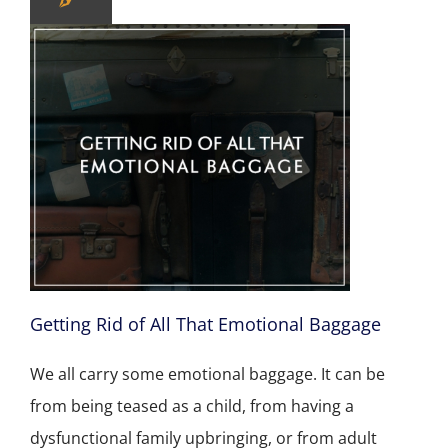
Getting Rid of All That Emotional Baggage
We all carry some emotional baggage. It can be
from being teased as a child, from having a
dysfunctional family upbringing, or from adult