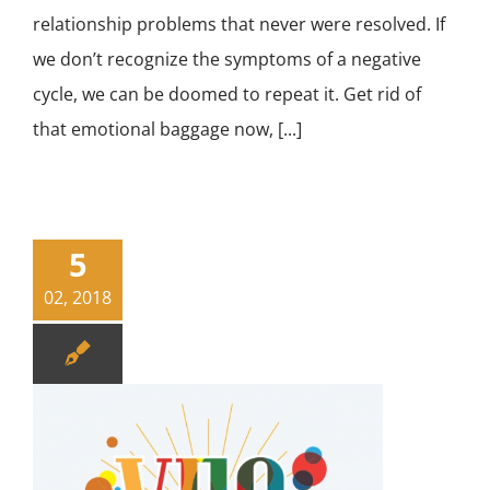
relationship problems that never were resolved. If
we don’t recognize the symptoms of a negative
cycle, we can be doomed to repeat it. Get rid of
that emotional baggage now, [...]
5
02, 2018