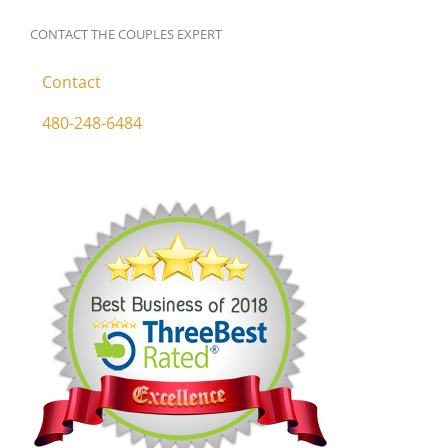
CONTACT THE COUPLES EXPERT
Contact
480-248-6484