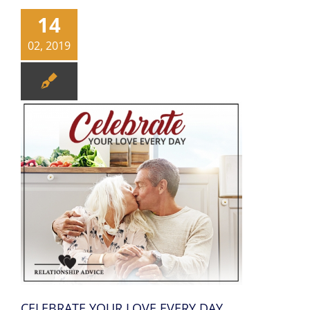
14
02, 2019
CELEBRATE YOUR LOVE EVERY DAY