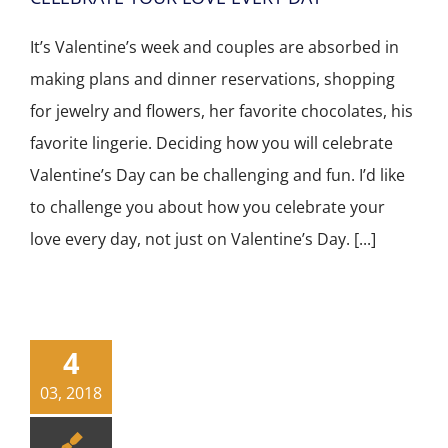
It’s Valentine’s week and couples are absorbed in
making plans and dinner reservations, shopping
for jewelry and flowers, her favorite chocolates, his
favorite lingerie. Deciding how you will celebrate
Valentine’s Day can be challenging and fun. I’d like
to challenge you about how you celebrate your
love every day, not just on Valentine’s Day. [...]
4
03, 2018